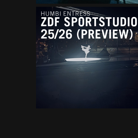
HUMBI ENTRESS
ZDF SPORTSTUDIO
25/26 (PREVIEW)