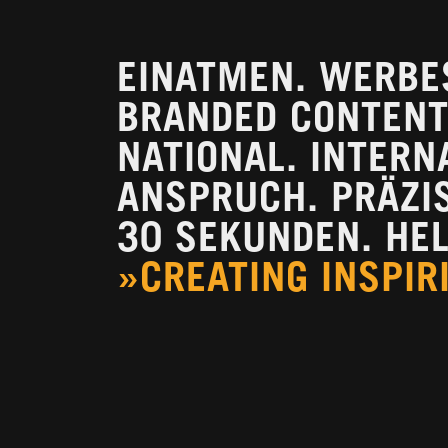
EINATMEN. WERBE
BRANDED CONTENT.
NATIONAL. INTERN
ANSPRUCH. PRÄZISI
30 SEKUNDEN. HEL
»CREATING INSPIR