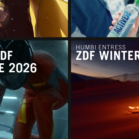
HUMBI ENTRESS
ZDF
ZDF WINTE
E 2026