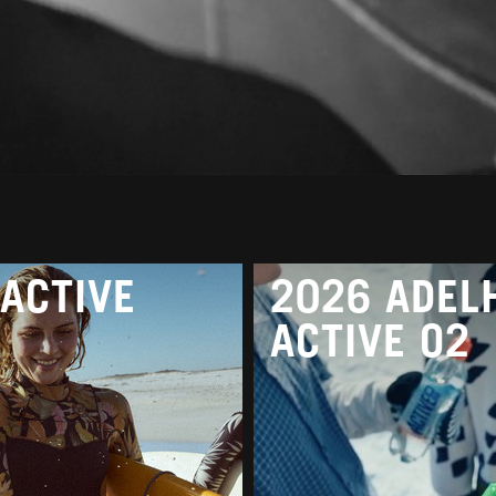
ACTIVE
2026 ADEL
ACTIVE O2