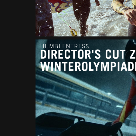
HUMBI ENTRESS
DIRECTOR'S CUT 
WINTEROLYMPIAD