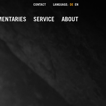
CONTACT
LANGUAGE:
DE
EN
ENTARIES
SERVICE
ABOUT