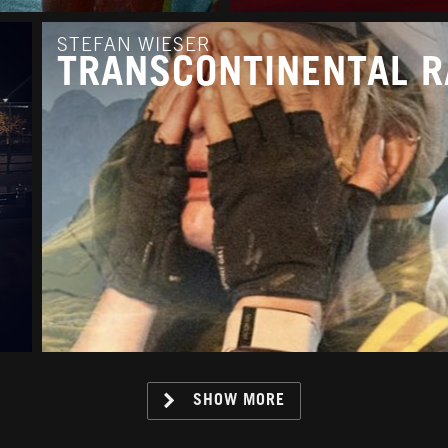
STEFAN WIESER
TRANSCONTINENTAL R
SHOW MORE