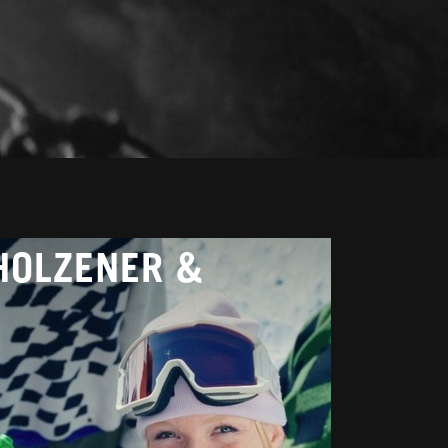
HOLZENER &