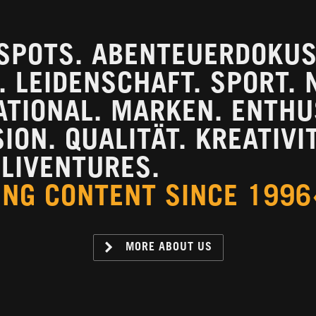
SPOTS. ABENTEUERDOKUS.
 LEIDENSCHAFT. SPORT. 
ATIONAL. MARKEN. ENTH
ON. QUALITÄT. KREATIVIT
LIVENTURES.
ING CONTENT SINCE 1996
MORE ABOUT US