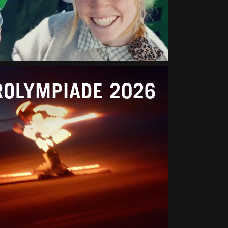
ROLYMPIADE 2026