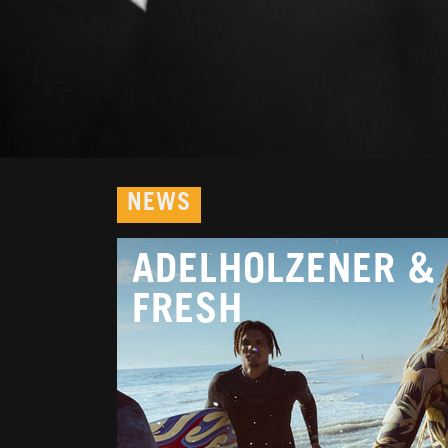
NEWS
ADELHOLZENER & 
FRESH