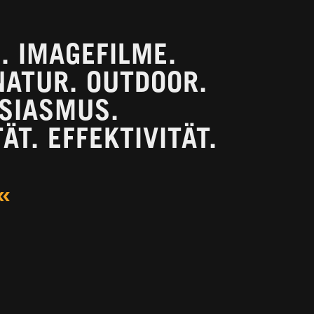
 IMAGEFILME.
NATUR. OUTDOOR.
USIASMUS.
ÄT. EFFEKTIVITÄT.
«