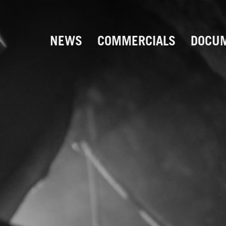
NEWS
COMMERCIALS
DOCUM